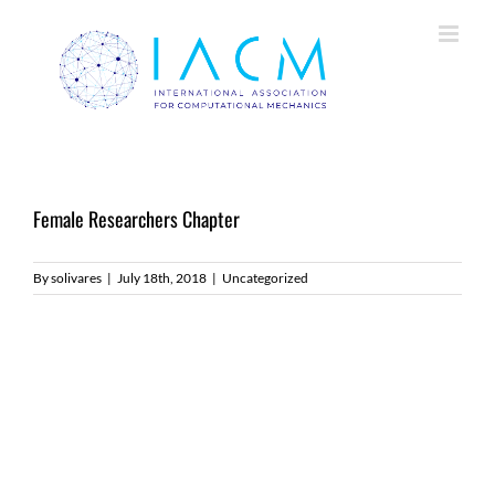
Skip
to
content
Female Researchers Chapter
By
solivares
|
July 18th, 2018
|
Uncategorized