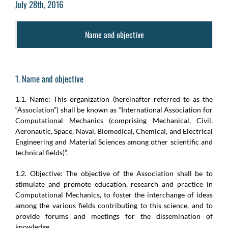
July 28th, 2016
Name and objective
1. Name and objective
1.1. Name: This organization (hereinafter referred to as the
“Association”) shall be known as “International Association for
Computational Mechanics (comprising Mechanical, Civil,
Aeronautic, Space, Naval, Biomedical, Chemical, and Electrical
Engineering and Material Sciences among other scientific and
technical fields)”.
1.2. Objective: The objective of the Association shall be to
stimulate and promote education, research and practice in
Computational Mechanics, to foster the interchange of ideas
among the various fields contributing to this science, and to
provide forums and meetings for the dissemination of
knowledge.