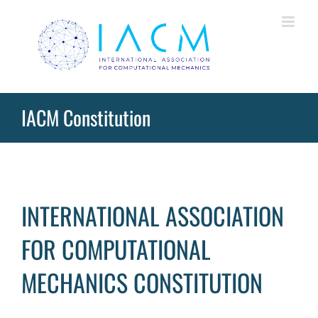
Skip
to
content
IACM Constitution
INTERNATIONAL ASSOCIATION
FOR COMPUTATIONAL
MECHANICS CONSTITUTION