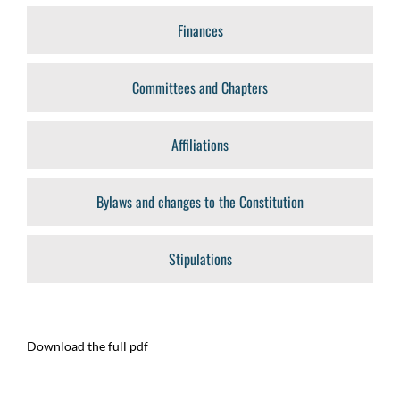
Finances
Committees and Chapters
Affiliations
Bylaws and changes to the Constitution
Stipulations
Download the full pdf