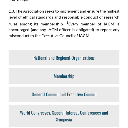
1.3. The Association seeks to implement and ensure the highest
level of ethical standards and responsible conduct of research
1
rules among its membership.
Every member of IACM is
encouraged (and any IACM officer is obligated) to report any
misconduct to the Executive Council of IACM.
National and Regional Organizations
Membership
General Council and Executive Council
World Congresses, Special Interest Conferences and
Symposia