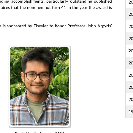
ding accomplishments, particularly outstanding published
2
equires that the nominee not turn 41 in the year the award is
2
is sponsored by Elsevier to honor Professor John Argyris’
2
2
2
2
2
2
2
1