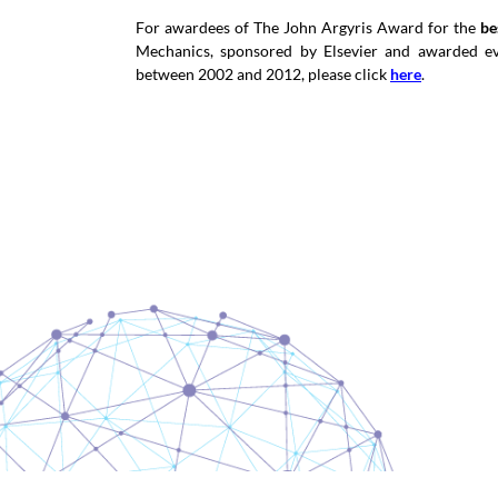
For awardees of The John Argyris Award for the
be
Mechanics, sponsored by Elsevier and awarded e
between 2002 and 2012, please click
here
.