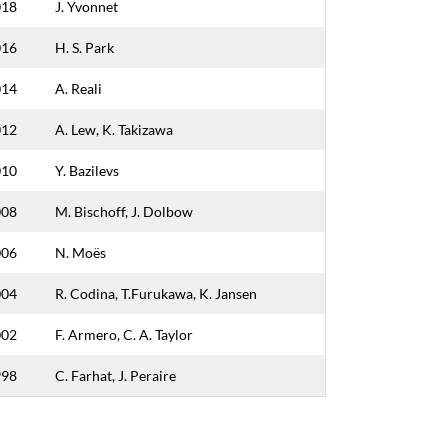
018
J. Yvonnet
016
H. S. Park
014
A. Reali
012
A. Lew, K. Takizawa
010
Y. Bazilevs
008
M. Bischoff, J. Dolbow
006
N. Moës
004
R. Codina, T.Furukawa, K. Jansen
002
F. Armero, C. A. Taylor
998
C. Farhat, J. Peraire