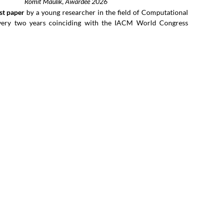
Romit Maulik, Awardee 2026
st paper
by a young researcher in the field of Computational
very two years coinciding with the IACM World Congress