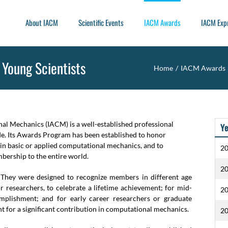
About IACM
Scientific Events
IACM Awards
IACM Exp
 Young Scientists
Home
/
IACM Awards
nal Mechanics (IACM) is a well-established professional
Ye
ide. Its Awards Program has been established to honor
 in basic or applied computational mechanics, and to
2
bership to the entire world.
2
They were designed to recognize members in different age
r researchers, to celebrate a lifetime achievement; for mid-
2
mplishment; and for early career researchers or graduate
t for a significant contribution in computational mechanics.
2