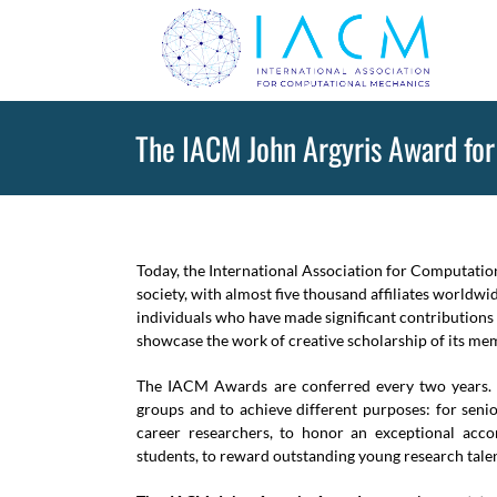
Skip
to
content
The IACM John Argyris Award for
Today, the International Association for Computatio
society, with almost five thousand affiliates worldw
individuals who have made significant contributions
showcase the work of creative scholarship of its mem
The IACM Awards are conferred every two years. 
groups and to achieve different purposes: for senio
career researchers, to honor an exceptional acco
students, to reward outstanding young research talen