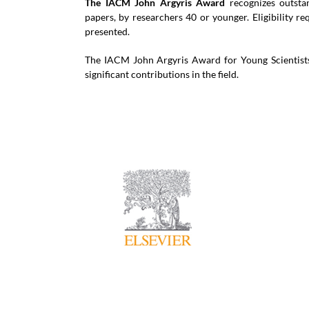
The IACM John Argyris Award
recognizes outstan
papers, by researchers 40 or younger. Eligibility r
presented.
The IACM John Argyris Award for Young Scientists 
significant contributions in the field.