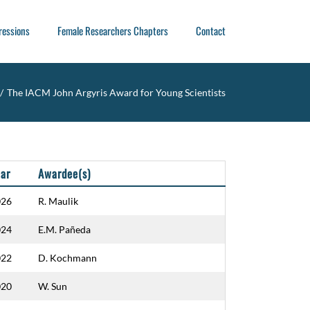
ressions
Female Researchers Chapters
Contact
/
The IACM John Argyris Award for Young Scientists
ar
Awardee(s)
026
R. Maulik
024
E.M. Pañeda
022
D. Kochmann
020
W. Sun