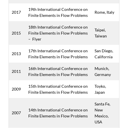
19th International Conference on
2017
Rome, Italy
Finite Elements in Flow Problems
18th International Conference on
Taipei,
2015
Finite Elements in Flow Problems
Taiwan
–
Flyer
17th International Conference on
San Diego,
2013
Finite Elements in Flow Problems
California
16th International Conference on
Munich,
2011
Finite Elements in Flow Problems
Germany
15th International Conference on
Toyko,
2009
Finite Elements in Flow Problems
Japan
Santa Fe,
14th International Conference on
New
2007
Finite Elements in Flow Problems
Mexico,
USA