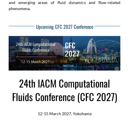
and emerging areas of fluid dynamics and flow-related
phenomena.
Upcoming CFC 2027 Conference
24th IACM Computational
Fluids Conference (CFC 2027)
12-15 March 2027, Yokohama