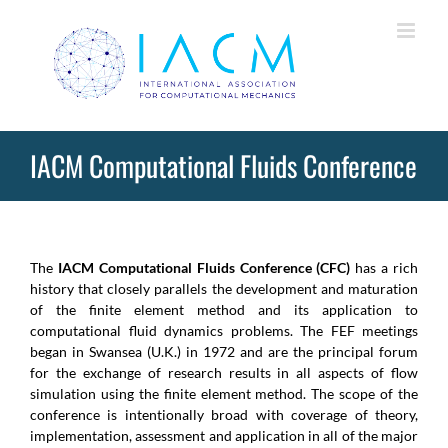
Skip
to
content
IACM Computational Fluids Conference
The
IACM Computational Fluids Conference (CFC)
has a rich
history that closely parallels the development and maturation
of the finite element method and its application to
computational fluid dynamics problems. The FEF meetings
began in Swansea (U.K.) in 1972 and are the principal forum
for the exchange of research results in all aspects of flow
simulation using the finite element method. The scope of the
conference is intentionally broad with coverage of theory,
implementation, assessment and application in all of the major