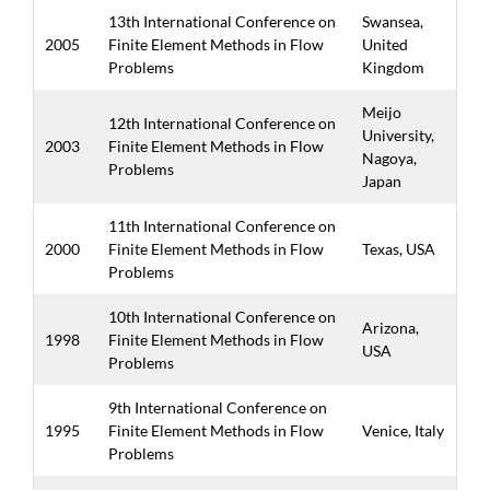
13th International Conference on
Swansea,
2005
Finite Element Methods in Flow
United
Problems
Kingdom
Meijo
12th International Conference on
University,
2003
Finite Element Methods in Flow
Nagoya,
Problems
Japan
11th International Conference on
2000
Finite Element Methods in Flow
Texas, USA
Problems
10th International Conference on
Arizona,
1998
Finite Element Methods in Flow
USA
Problems
9th International Conference on
1995
Finite Element Methods in Flow
Venice, Italy
Problems