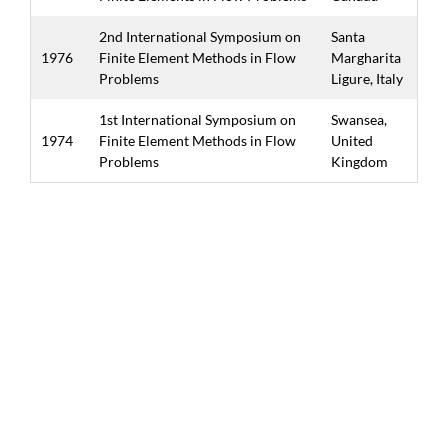
2nd International Symposium on
Santa
1976
Finite Element Methods in Flow
Margharita
Problems
Ligure, Italy
1st International Symposium on
Swansea,
1974
Finite Element Methods in Flow
United
Problems
Kingdom