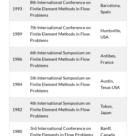
8th International Conference on
Barcelona,
1993
Finite Element Methods in Flow
Spain
Problems
7th International Conference on
Huntsville,
1989
Finite Element Methods in Flow
USA
Problems
6th International Symposium on
Antibes,
1986
Finite Element Methods in Flow
France
Problems
5th International Symposium on
Austin,
1984
Finite Element Methods in Flow
Texas USA
Problems
4th International Symposium on
Tokyo,
1982
Finite Element Methods in Flow
Japan
Problems
3rd International Conference on
Banff,
1980
Finite Elements in Flow Problems
Canada