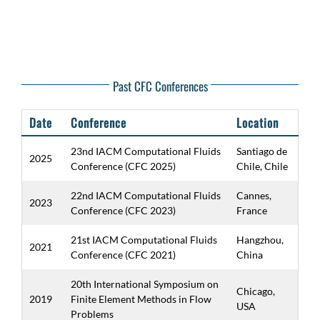
Past CFC Conferences
Date
Conference
Location
23nd IACM Computational Fluids
Santiago de
2025
Conference (CFC 2025)
Chile, Chile
22nd IACM Computational Fluids
Cannes,
2023
Conference (CFC 2023)
France
21st IACM Computational Fluids
Hangzhou,
2021
Conference (CFC 2021)
China
20th International Symposium on
Chicago,
2019
Finite Element Methods in Flow
USA
Problems