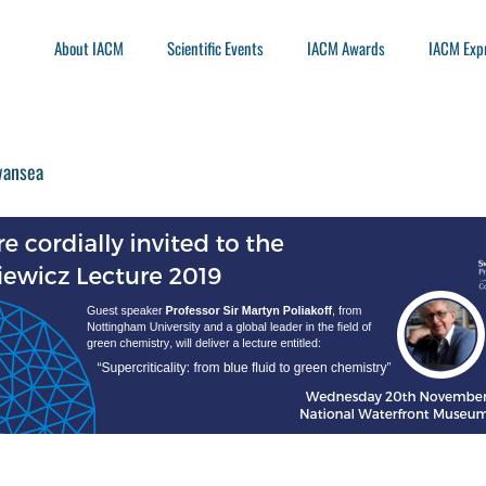
About IACM
Scientific Events
IACM Awards
IACM Exp
wansea