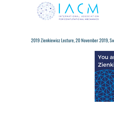
Skip
to
content
2019 Zienkiewicz Lecture, 20 November 2019, S