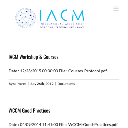
Skip
to
content
IACM Workshop & Courses
Date : 12/23/2015 00:00:00 File : Courses-Protocol.pdf
By
solivares
|
July 26th, 2019
|
Documents
WCCM Good Practices
Date : 04/09/2014 11:41:00 File : WCCM-Good-Practices.pdf