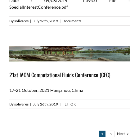
Date : 04/08/2014 11:39:00 File :
SpecialInterestConference.pdf
By
solivares
|
July 26th, 2019
|
Documents
21st IACM Computational Fluids Conference (CFC)
17-21 October, 2021 Hangzhou, China
By
solivares
|
July 26th, 2019
|
FEF_Old
Next
1
2