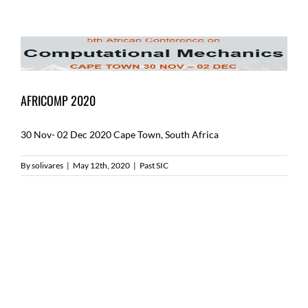
AFRICOMP 2020
30 Nov- 02 Dec 2020 Cape Town, South Africa
By
solivares
|
May 12th, 2020
|
Past SIC