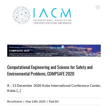
Skip
to
content
Computational Engineering and Science for Safety and
Environmental Problems, COMPSAFE 2020
8 - 11 December 2020 Kobe International Conference Center,
Kobe, [...]
By
solivares
|
May 13th, 2020
|
Past SIC