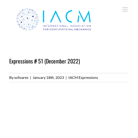
Skip
to
content
Expressions # 51 (December 2022)
By
solivares
|
January 18th, 2023
|
IACM Expressions