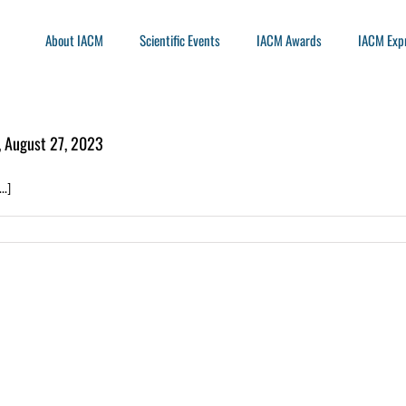
About IACM
Scientific Events
IACM Awards
IACM Exp
, August 27, 2023
..]