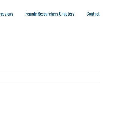
ressions
Female Researchers Chapters
Contact