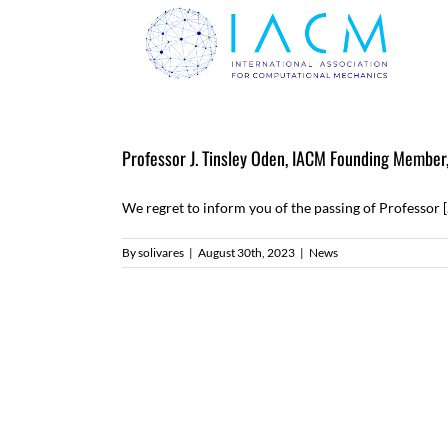
Skip
to
content
Professor J. Tinsley Oden, IACM Founding Member
We regret to inform you of the passing of Professor [.
By
solivares
|
August 30th, 2023
|
News