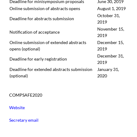
Deadline for minisymposium proposals
June 30, 2019
Online submission of abstracts opens
August 1, 2019
October 31,
Deadline for abstracts submission
2019
November 15,
Notification of acceptance
2019
Online submission of extended abstracts
December 15,
opens (optional)
2019
December 31,
Deadline for early registration
2019
Deadline for extended abstracts submission
January 31,
(optional)
2020
COMPSAFE2020
Website
Secretary email