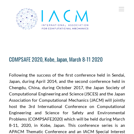
Skip
to
content
COMPSAFE 2020, Kobe, Japan, March 8-11 2020
Following the success of the first conference held in Sendai,
Japan, during April 2014, and the second conference held in
Chengdu, China, during October 2017, the Japan Society of
Computational Engineering and Science (JSCES) and the Japan
Association for Computational Mechanics (JACM) will jointly
host the 3rd International Conference on Computational
Engineering and Science for Safety and Environmental
Problems (COMPSAFE2020) which will be held during March
8-11, 2020, in Kobe, Japan. This conference series is an
APACM Thematic Conference and an IACM Special Interest