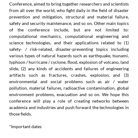
Conference, aimed to bring together researchers and scientists
from all over the world, who fight daily in the field of disaster
prevention and mitigation, structural and material failure,
safety and security maintenance, and so on. Other main topics
of the conference include, but are not limited to:
computational mechanics, computational engineering and
science technologies, and their applications related to (1)
safety- / risk-related, disaster-preventing topics including
various types of natural hazards such as earthquake, tsunami,
typhoon / hurricane / cyclone, flood, explosion of volcano, land
slide, (2) any kinds of accidents and failures of engineering
artifacts such as fractures, crashes, explosion, and (3)
environmental and social problems such as air / water
pollution, material failures, radioactive contamination, global
environment problems, evacuation and so on. We hope this
conference will play a role of creating networks between
academia and industries and push forward the technologies in
those fields.
*Important dates