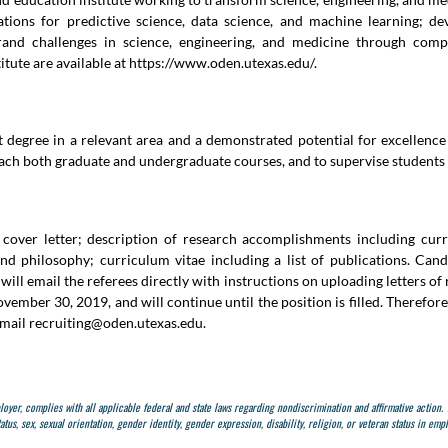
dations for predictive science, data science, and machine learning; d
nd challenges in science, engineering, and medicine through compu
tute are available at
https://www.oden.utexas.edu/
.
t degree in a relevant area and a demonstrated potential for excellence
ach both graduate and undergraduate courses, and to supervise students 
 cover letter; description of research accomplishments including curr
nd philosophy; curriculum vitae including a list of publications. Candi
ill email the referees directly with instructions on uploading letters o
ovember 30, 2019, and will continue until the position is filled. Theref
email
recruiting@oden.utexas.edu
.
ployer, complies with all applicable federal and state laws regarding nondiscrimination and affirmative action.
tatus, sex, sexual orientation, gender identity, gender expression, disability, religion, or veteran status in e