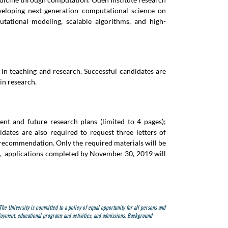
eveloping next-generation computational science on
tational modeling, scalable algorithms, and high-
 in teaching and research. Successful candidates are
in research.
ent and future research plans (limited to 4 pages);
dates are also required to request three letters of
f recommendation. Only the required materials will be
ore, applications completed by November 30, 2019 will
 The University is committed to a policy of equal opportunity for all persons and
mployment, educational programs and activities, and admissions.
Background