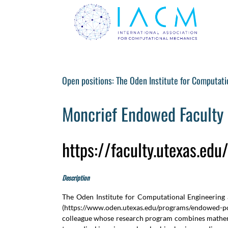
Skip
to
content
Open positions: The Oden Institute for Computati
Moncrief Endowed Faculty 
https://faculty.utexas.ed
Description
The Oden Institute for Computational Engineering a
(
https://www.oden.utexas.edu/programs/endowed-po
colleague whose research program combines mathemat