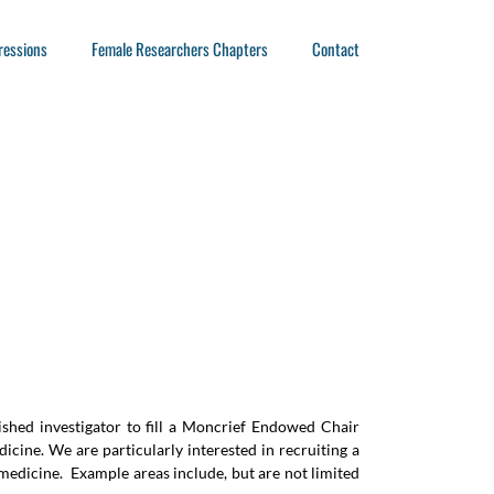
ressions
Female Researchers Chapters
Contact
ished investigator to fill a Moncrief Endowed Chair
dicine. We are particularly interested in recruiting a
edicine. Example areas include, but are not limited