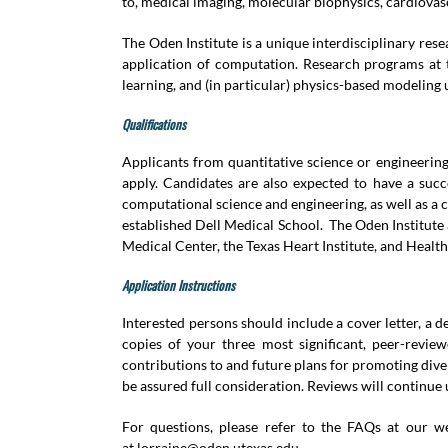
to, medical imaging, molecular biophysics, cardiovas
The Oden Institute is a unique interdisciplinary re
application of computation. Research programs at t
learning, and (in particular) physics-based modeling u
Qualifications
Applicants from quantitative science or engineerin
apply. Candidates are also expected to have a succ
computational science and engineering, as well as a 
established Dell Medical School. The Oden Institute
Medical Center, the Texas Heart Institute, and Healt
Application Instructions
Interested persons should include a cover letter, a
copies of your three most significant, peer-revie
contributions to and future plans for promoting dive
be assured full consideration. Reviews will continue un
For questions, please refer to the FAQs at our 
at
lorraine@oden.utexas.edu
.