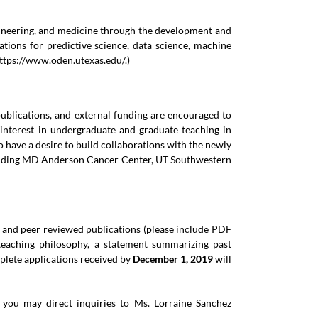
ngineering, and medicine through the development and
tions for predictive science, data science, machine
ttps://www.oden.utexas.edu/
.)
ublications, and external funding are encouraged to
 interest in undergraduate and graduate teaching in
 have a desire to build collaborations with the newly
including MD Anderson Cancer Center, UT Southwestern
e and peer reviewed publications (please include PDF
 teaching philosophy, a statement summarizing past
mplete applications received by
December 1, 2019
will
r you may direct inquiries to Ms. Lorraine Sanchez