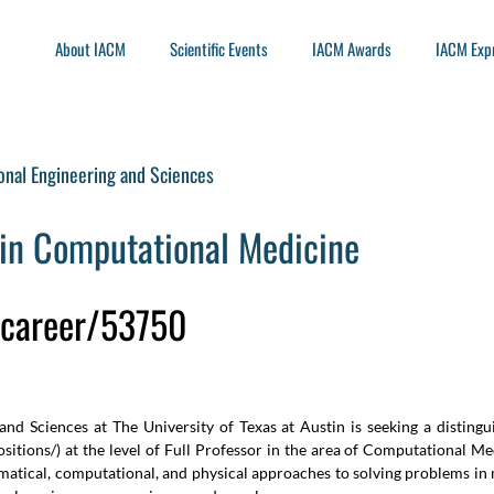
About IACM
Scientific Events
IACM Awards
IACM Exp
onal Engineering and Sciences
in Computational Medicine
u/career/53750
nd Sciences at The University of Texas at Austin is seeking a distingu
sitions/
) at the level of Full Professor in the area of Computational Me
ical, computational, and physical approaches to solving problems in m