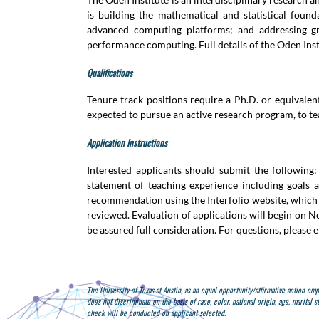
is building the mathematical and statistical foun
advanced computing platforms; and addressing gra
performance computing. Full details of the Oden Insti
Qualifications
Tenure track positions require a Ph.D. or equivalen
expected to pursue an active research program, to te
Application Instructions
Interested applicants should submit the following:
statement of teaching experience including goals a
recommendation using the Interfolio website, which w
reviewed. Evaluation of applications will begin on N
be assured full consideration. For questions, please 
The University of Texas at Austin, as an equal opportunity/affirmative action em
does not discriminate on the basis of race, color, national origin, age, marital s
check will be conducted on applicant selected.