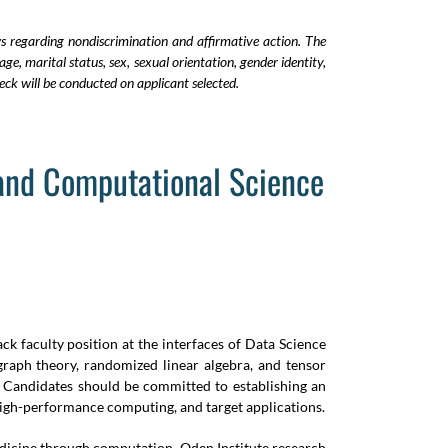
ws regarding nondiscrimination and affirmative action. The
age, marital status, sex, sexual orientation, gender identity,
ck will be conducted on applicant selected.
 and Computational Science
ck faculty position at the interfaces of Data Science
 graph theory, randomized linear algebra, and tensor
. Candidates should be committed to establishing an
 high-performance computing, and target applications.
medicine through computation. Oden Institute research