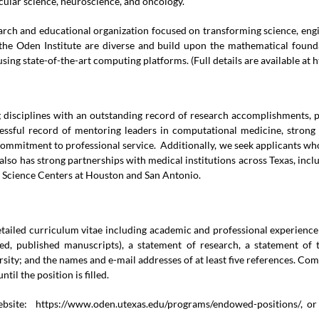
cular science, neuroscience, and oncology.
search and educational organization focused on transforming science, e
he Oden Institute are diverse and build upon the mathematical founda
sing state-of-the-art computing platforms. (Full details are available at
h
g disciplines with an outstanding record of research accomplishments, p
essful record of mentoring leaders in computational medicine, strong
commitment to professional service. Additionally, we seek applicants who
 also has strong partnerships with medical institutions across Texas, 
h Science Centers at Houston and San Antonio.
 detailed curriculum vitae including academic and professional experienc
wed, published manuscripts), a statement of research, a statement of
rsity; and the names and e-mail addresses of at least five references. Co
til the position is filled.
website:
https://www.oden.utexas.edu/programs/endowed-positions/
, o