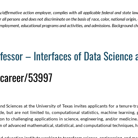
y/affirmative action employer, complies with all applicable federal and state la
all persons and does not discriminate on the basis of race, color, national origin, 
in employment, educational programs and activities, and admissions.
Background che
ofessor – Interfaces of Data Science
u/career/53997
 Sciences at the University of Texas invites applicants for a tenure-tra
e, but are not limited to, computational statistics, machine learning,
n to challenging applications in science, engineering, and/or medicine
on of advanced mathematical, statistical, and computational techniques,
and education institute working to transform science, engineering, and 