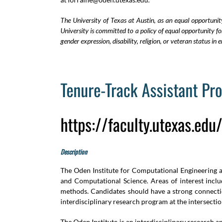
The University of Texas at Austin, as an equal opportunit
University is committed to a policy of equal opportunity for 
gender expression, disability, religion, or veteran status 
Tenure-Track Assistant Pr
https://faculty.utexas.ed
Description
The Oden Institute for Computational Engineering and
and Computational Science. Areas of interest includ
methods. Candidates should have a strong connectio
interdisciplinary research program at the intersecti
The Oden Institute is an interdisciplinary research 