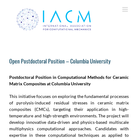
Skip
to
content
Open Postdoctoral Position – Columbia University
Postdoctoral Position in Computational Methods for Ceramic
Matrix Composites at Columbia University
This initiative focuses on exploring the fundamental processes
of pyrolysis-induced residual stresses in ceramic matrix
composites (CMCs), targeting their application in high-
temperature and high-strength environments. The project will
develop innovative data-driven and physics-based multiscale
multiphysics computational approaches. Candidates with
expertise in these computational techniques as applied to