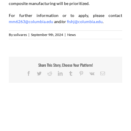
composite manufacturing will be prioritized.
For further information or to apply, please contact
mm6263@columbia.edu
and/or
fishj@columbia.edu
.
By
solivares
|
September 9th, 2024
|
News
Share This Story, Choose Your Platform!
Facebook
Twitter
Reddit
LinkedIn
Tumblr
Pinterest
Vk
Email