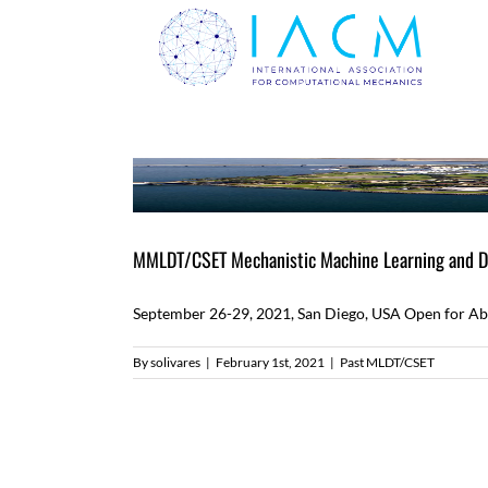
Skip
to
content
MMLDT/CSET Mechanistic Machine Learning and Dig
September 26-29, 2021, San Diego, USA Open for Abst
By
solivares
|
February 1st, 2021
|
Past MLDT/CSET