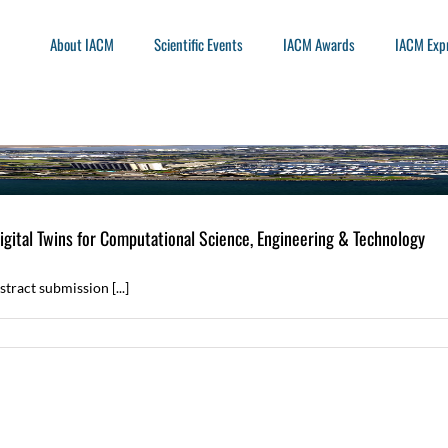
About IACM
Scientific Events
IACM Awards
IACM Exp
ital Twins for Computational Science, Engineering & Technology
ract submission [...]