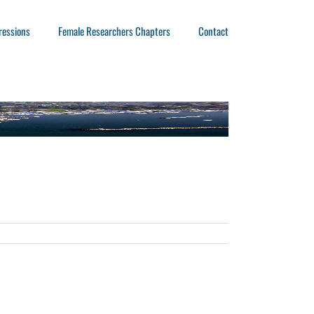
ressions
Female Researchers Chapters
Contact