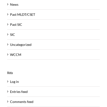
News
Past MLDT/CSET
Past SIC
SIC
Uncategorized
WCCM
Meta
Log in
Entries feed
Comments feed