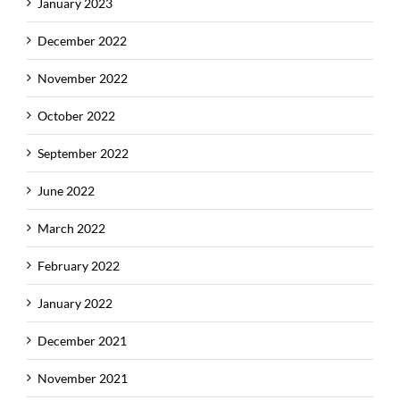
January 2023
December 2022
November 2022
October 2022
September 2022
June 2022
March 2022
February 2022
January 2022
December 2021
November 2021