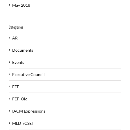
May 2018
Categories
AR
Documents
Events
Executive Council
FEF
FEF_Old
IACM Expressions
MLDT/CSET