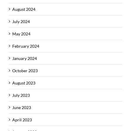
August 2024
July 2024
May 2024
February 2024
January 2024
October 2023
August 2023
July 2023
June 2023
April 2023