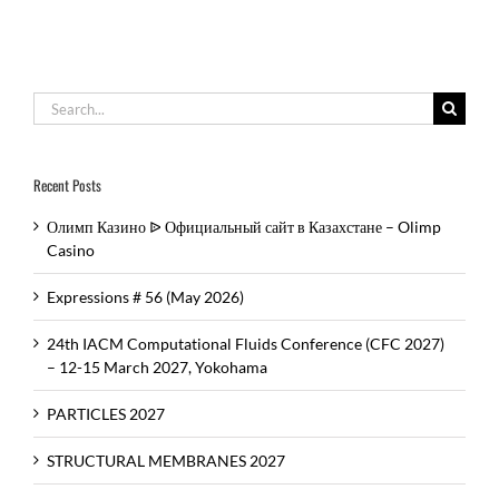
Search
for:
Recent Posts
Олимп Казино ᐉ Официальный сайт в Казахстане – Olimp
Casino
Expressions # 56 (May 2026)
24th IACM Computational Fluids Conference (CFC 2027)
– 12-15 March 2027, Yokohama
PARTICLES 2027
STRUCTURAL MEMBRANES 2027