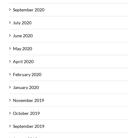
September 2020
July 2020
June 2020
May 2020
April 2020
February 2020
January 2020
November 2019
October 2019
September 2019