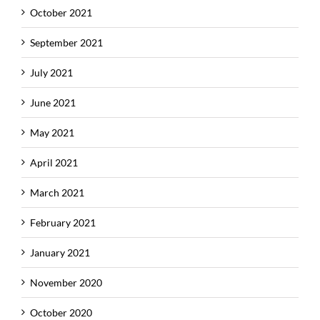
October 2021
September 2021
July 2021
June 2021
May 2021
April 2021
March 2021
February 2021
January 2021
November 2020
October 2020