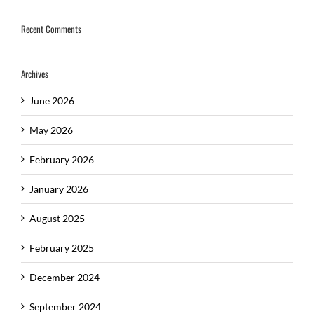
Recent Comments
Archives
June 2026
May 2026
February 2026
January 2026
August 2025
February 2025
December 2024
September 2024