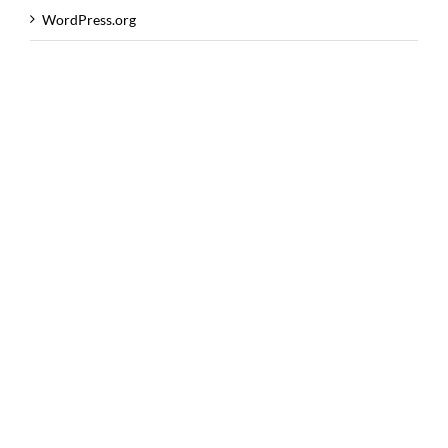
WordPress.org