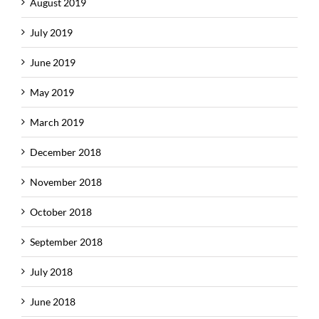
August 2019
July 2019
June 2019
May 2019
March 2019
December 2018
November 2018
October 2018
September 2018
July 2018
June 2018