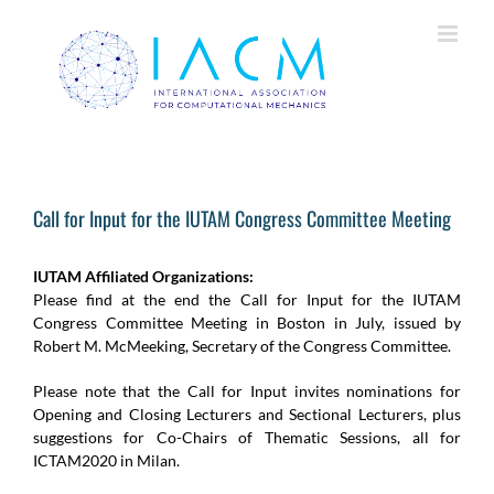
Skip
to
content
Call for Input for the IUTAM Congress Committee Meeting
IUTAM Affiliated Organizations:
Please find at the end the Call for Input for the IUTAM
Congress Committee Meeting in Boston in July, issued by
Robert M. McMeeking, Secretary of the Congress Committee.
Please note that the Call for Input invites nominations for
Opening and Closing Lecturers and Sectional Lecturers, plus
suggestions for Co-Chairs of Thematic Sessions, all for
ICTAM2020 in Milan.