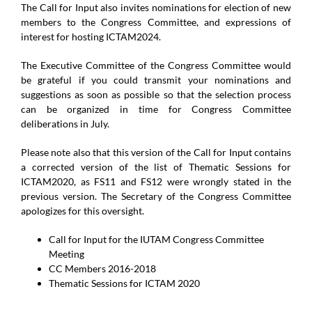
The Call for Input also invites nominations for election of new
members to the Congress Committee, and expressions of
interest for hosting ICTAM2024.
The Executive Committee of the Congress Committee would
be grateful if you could transmit your nominations and
suggestions as soon as possible so that the selection process
can be organized in time for Congress Committee
deliberations in July.
Please note also that this version of the Call for Input contains
a corrected version of the list of Thematic Sessions for
ICTAM2020, as FS11 and FS12 were wrongly stated in the
previous version. The Secretary of the Congress Committee
apologizes for this oversight.
Call for Input for the IUTAM Congress Committee
Meeting
CC Members 2016-2018
Thematic Sessions for ICTAM 2020